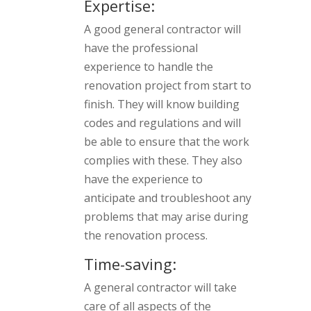
Expertise:
A good general contractor will
have the professional
experience to handle the
renovation project from start to
finish. They will know building
codes and regulations and will
be able to ensure that the work
complies with these. They also
have the experience to
anticipate and troubleshoot any
problems that may arise during
the renovation process.
Time-saving:
A general contractor will take
care of all aspects of the