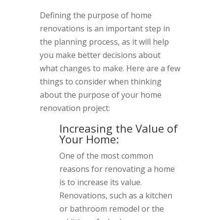
Defining the purpose of home
renovations is an important step in
the planning process, as it will help
you make better decisions about
what changes to make. Here are a few
things to consider when thinking
about the purpose of your home
renovation project:
Increasing the Value of
Your Home:
One of the most common
reasons for renovating a home
is to increase its value.
Renovations, such as a kitchen
or bathroom remodel or the