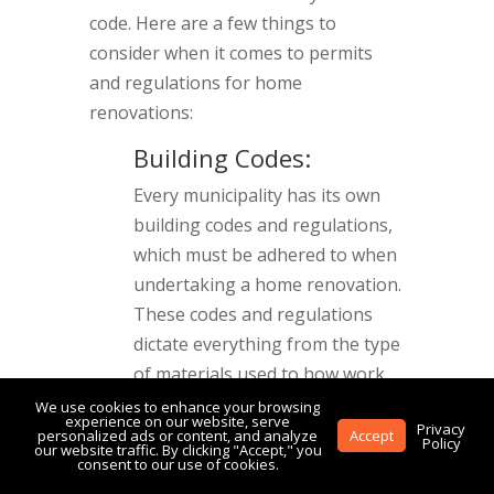
code. Here are a few things to
consider when it comes to permits
and regulations for home
renovations:
Building Codes:
Every municipality has its own
building codes and regulations,
which must be adhered to when
undertaking a home renovation.
These codes and regulations
dictate everything from the type
of materials used to how work
must be done. A contractor will
We use cookies to enhance your browsing
experience on our website, serve
Privacy
typically be familiar with the
personalized ads or content, and analyze
Accept
Policy
our website traffic. By clicking "Accept," you
building codes and regulations
consent to our use of cookies.
in your area and will be able to