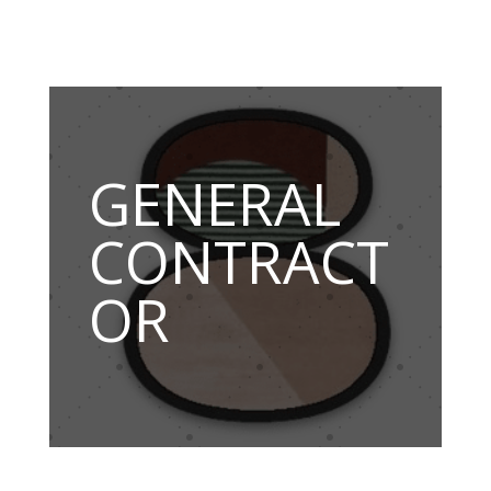
GENERAL
CONTRACT
OR