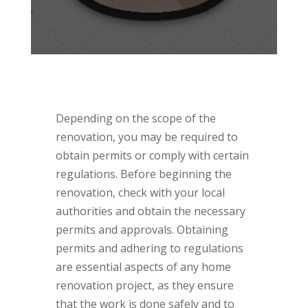
Depending on the scope of the
renovation, you may be required to
obtain permits or comply with certain
regulations. Before beginning the
renovation, check with your local
authorities and obtain the necessary
permits and approvals. Obtaining
permits and adhering to regulations
are essential aspects of any home
renovation project, as they ensure
that the work is done safely and to