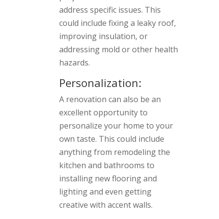
address specific issues. This
could include fixing a leaky roof,
improving insulation, or
addressing mold or other health
hazards.
Personalization:
A renovation can also be an
excellent opportunity to
personalize your home to your
own taste. This could include
anything from remodeling the
kitchen and bathrooms to
installing new flooring and
lighting and even getting
creative with accent walls.