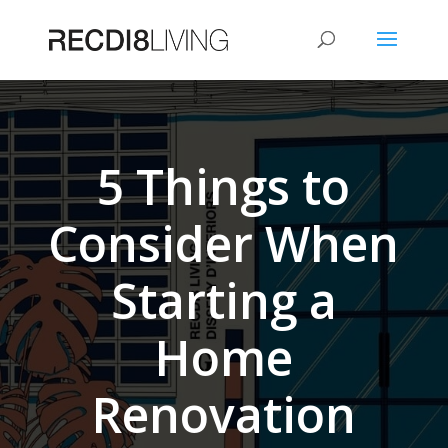
5 Things to
Consider When
Starting a
Home
Renovation