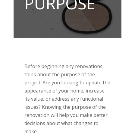
PURPOSE
Before beginning any renovations,
think about the purpose of the
project. Are you looking to update the
appearance of your home, increase
its value, or address any functional
issues? Knowing the purpose of the
renovation will help you make better
decisions about what changes to
make.