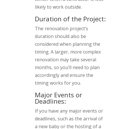
likely to work outside.
Duration of the Project:
The renovation project’s
duration should also be
considered when planning the
timing. A larger, more complex
renovation may take several
months, so you’ll need to plan
accordingly and ensure the
timing works for you.
Major Events or
Deadlines:
If you have any major events or
deadlines, such as the arrival of
a new baby or the hosting of a