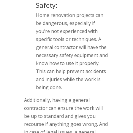
Safety:
Home renovation projects can
be dangerous, especially if
you’re not experienced with
specific tools or techniques. A
general contractor will have the
necessary safety equipment and
know how to use it properly.
This can help prevent accidents
and injuries while the work is
being done.
Additionally, having a general
contractor can ensure the work will
be up to standard and gives you
recourse if anything goes wrong. And
in case of legal issues, a general