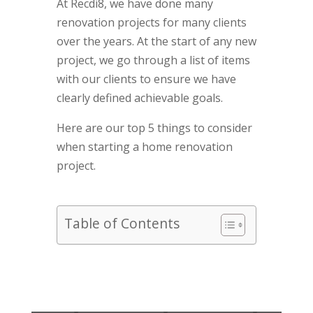
At Recdi8, we have done many
renovation projects for many clients
over the years. At the start of any new
project, we go through a list of items
with our clients to ensure we have
clearly defined achievable goals.
Here are our top 5 things to consider
when starting a home renovation
project.
Table of Contents