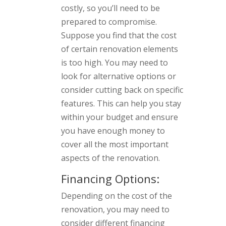
costly, so you’ll need to be
prepared to compromise.
Suppose you find that the cost
of certain renovation elements
is too high. You may need to
look for alternative options or
consider cutting back on specific
features. This can help you stay
within your budget and ensure
you have enough money to
cover all the most important
aspects of the renovation.
Financing Options:
Depending on the cost of the
renovation, you may need to
consider different financing