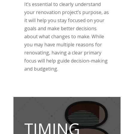
It’s essential to clearly understand
your renovation project’s purpose, as
it will help you stay focused on your
goals and make better decisions
about what changes to make. While
you may have multiple reasons for
renovating, having a clear primary
focus will help guide decision-making
and budgeting.
TIMING