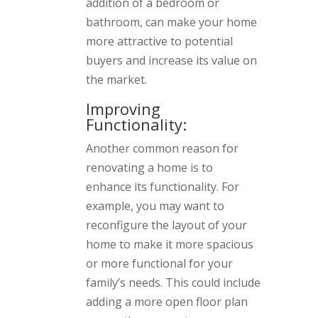
addition of a bedroom or
bathroom, can make your home
more attractive to potential
buyers and increase its value on
the market.
Improving
Functionality:
Another common reason for
renovating a home is to
enhance its functionality. For
example, you may want to
reconfigure the layout of your
home to make it more spacious
or more functional for your
family’s needs. This could include
adding a more open floor plan