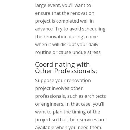
large event, you’ll want to
ensure that the renovation
project is completed well in
advance. Try to avoid scheduling
the renovation during a time
when it will disrupt your daily
routine or cause undue stress.
Coordinating with
Other Professionals:
Suppose your renovation
project involves other
professionals, such as architects
or engineers. In that case, you’ll
want to plan the timing of the
project so that their services are
available when you need them.