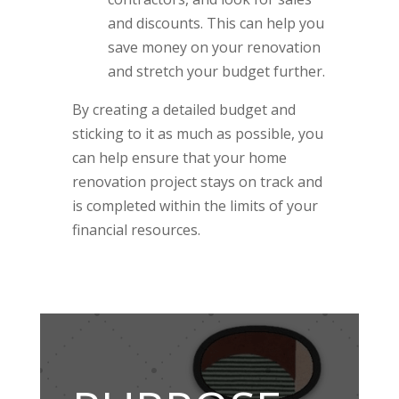
and discounts. This can help you
save money on your renovation
and stretch your budget further.
By creating a detailed budget and
sticking to it as much as possible, you
can help ensure that your home
renovation project stays on track and
is completed within the limits of your
financial resources.