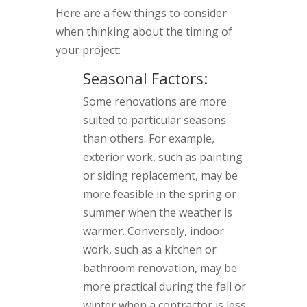
Here are a few things to consider
when thinking about the timing of
your project:
Seasonal Factors:
Some renovations are more
suited to particular seasons
than others. For example,
exterior work, such as painting
or siding replacement, may be
more feasible in the spring or
summer when the weather is
warmer. Conversely, indoor
work, such as a kitchen or
bathroom renovation, may be
more practical during the fall or
winter when a contractor is less