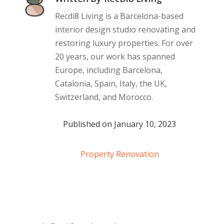
Recdi8 Living is a Barcelona-based
interior design studio renovating and
restoring luxury properties. For over
20 years, our work has spanned
Europe, including Barcelona,
Catalonia, Spain, Italy, the UK,
Switzerland, and Morocco.
Published on January 10, 2023
Property Renovation