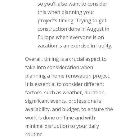
so you’ll also want to consider
this when planning your
project’s timing. Trying to get
construction done in August in
Europe when everyone is on
vacation is an exercise in futility.
Overall, timing is a crucial aspect to
take into consideration when
planning a home renovation project.
It is essential to consider different
factors, such as weather, duration,
significant events, professional’s
availability, and budget, to ensure the
work is done on time and with
minimal disruption to your daily
routine.