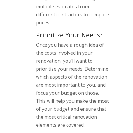
multiple estimates from
different contractors to compare
prices.
Prioritize Your Needs:
Once you have a rough idea of
the costs involved in your
renovation, you’ll want to
prioritize your needs. Determine
which aspects of the renovation
are most important to you, and
focus your budget on those.
This will help you make the most
of your budget and ensure that
the most critical renovation
elements are covered.