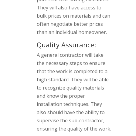
They will also have access to
bulk prices on materials and can
often negotiate better prices
than an individual homeowner.
Quality Assurance:
A general contractor will take
the necessary steps to ensure
that the work is completed to a
high standard. They will be able
to recognize quality materials
and know the proper
installation techniques. They
also should have the ability to
supervise the sub-contractor,
ensuring the quality of the work.