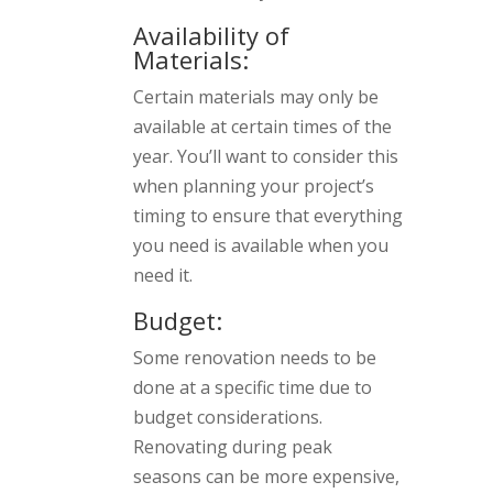
Availability of
Materials:
Certain materials may only be
available at certain times of the
year. You’ll want to consider this
when planning your project’s
timing to ensure that everything
you need is available when you
need it.
Budget:
Some renovation needs to be
done at a specific time due to
budget considerations.
Renovating during peak
seasons can be more expensive,