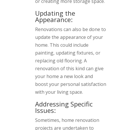
or creating more storage space.
Updating the
Appearance:
Renovations can also be done to
update the appearance of your
home. This could include
painting, updating fixtures, or
replacing old flooring. A
renovation of this kind can give
your home a new look and
boost your personal satisfaction
with your living space.
Addressing Specific
Issues:
Sometimes, home renovation
projects are undertaken to