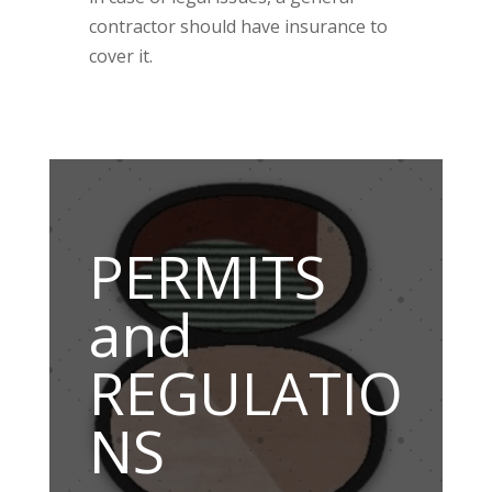
contractor should have insurance to
cover it.
PERMITS
and
REGULATIO
NS