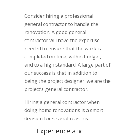
Consider hiring a professional
general contractor to handle the
renovation. A good general
contractor will have the expertise
needed to ensure that the work is
completed on time, within budget,
and to a high standard. A large part of
our success is that in addition to
being the project designer, we are the
project’s general contractor.
Hiring a general contractor when
doing home renovations is a smart
decision for several reasons:
Experience and