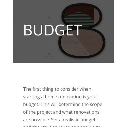
BUDGET
The first thing to consider when
starting a home renovation is your
budget. This will determine the scope
of the project and what renovations
are possible. Set a realistic budget