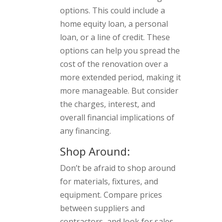
options. This could include a
home equity loan, a personal
loan, or a line of credit. These
options can help you spread the
cost of the renovation over a
more extended period, making it
more manageable. But consider
the charges, interest, and
overall financial implications of
any financing.
Shop Around:
Don’t be afraid to shop around
for materials, fixtures, and
equipment. Compare prices
between suppliers and
contractors, and look for sales