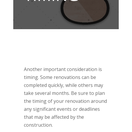
Another important consideration is
timing. Some renovations can be
completed quickly, while others may
take several months. Be sure to plan
the timing of your renovation around
any significant events or deadlines
that may be affected by the
construction.