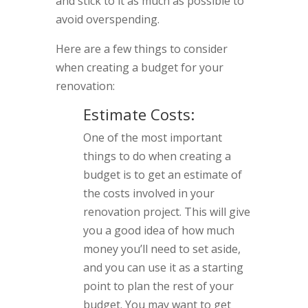
and stick to it as much as possible to
avoid overspending.
Here are a few things to consider
when creating a budget for your
renovation:
Estimate Costs:
One of the most important
things to do when creating a
budget is to get an estimate of
the costs involved in your
renovation project. This will give
you a good idea of how much
money you’ll need to set aside,
and you can use it as a starting
point to plan the rest of your
budget. You may want to get