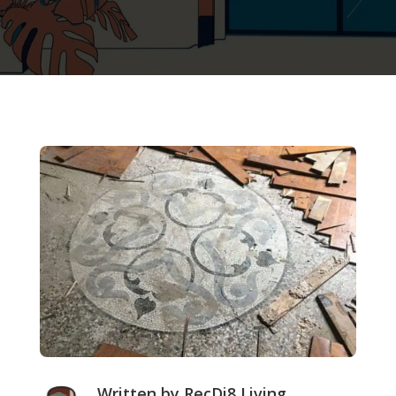
Written by RecDi8 Living