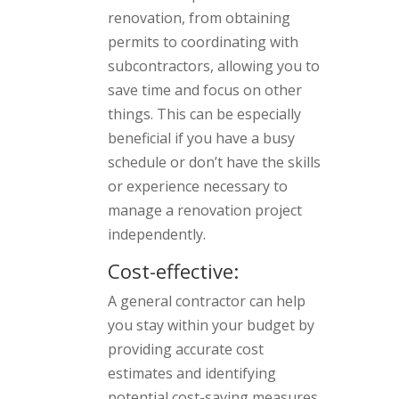
renovation, from obtaining
permits to coordinating with
subcontractors, allowing you to
save time and focus on other
things. This can be especially
beneficial if you have a busy
schedule or don’t have the skills
or experience necessary to
manage a renovation project
independently.
Cost-effective:
A general contractor can help
you stay within your budget by
providing accurate cost
estimates and identifying
potential cost-saving measures.