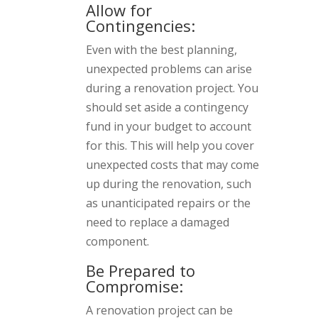
Allow for
Contingencies:
Even with the best planning,
unexpected problems can arise
during a renovation project. You
should set aside a contingency
fund in your budget to account
for this. This will help you cover
unexpected costs that may come
up during the renovation, such
as unanticipated repairs or the
need to replace a damaged
component.
Be Prepared to
Compromise:
A renovation project can be