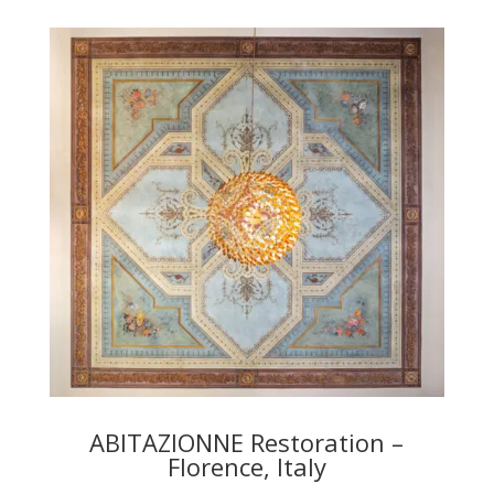
ABITAZIONNE Restoration –
Florence, Italy