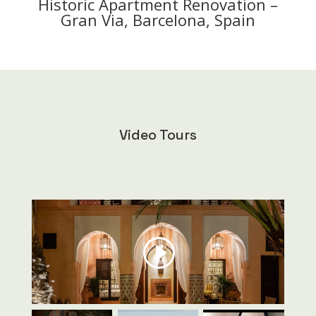
Historic Apartment Renovation –
Gran Via, Barcelona, Spain
Video Tours