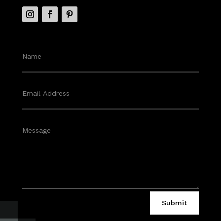
Submit