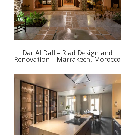
Dar Al Dall – Riad Design and
Renovation – Marrakech, Morocco