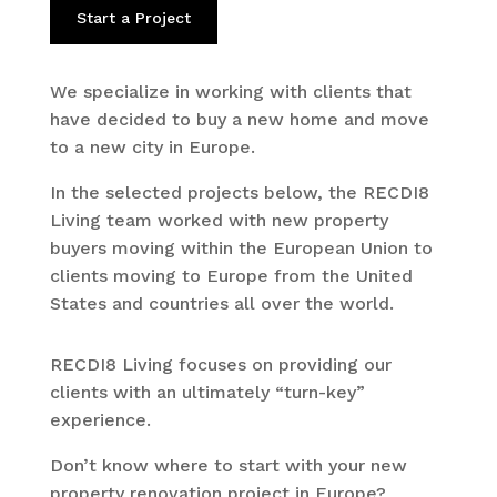
Start a Project
We specialize in working with clients that
have decided to buy a new home and move
to a new city in Europe.
In the selected projects below, the RECDI8
Living team worked with new property
buyers moving within the European Union to
clients moving to Europe from the United
States and countries all over the world.
RECDI8 Living focuses on providing our
clients with an ultimately “turn-key”
experience.
Don’t know where to start with your new
property renovation project in Europe?