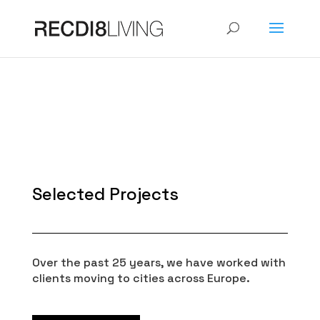
Selected Projects
Over the past 25 years, we have worked with
clients moving to cities across Europe.