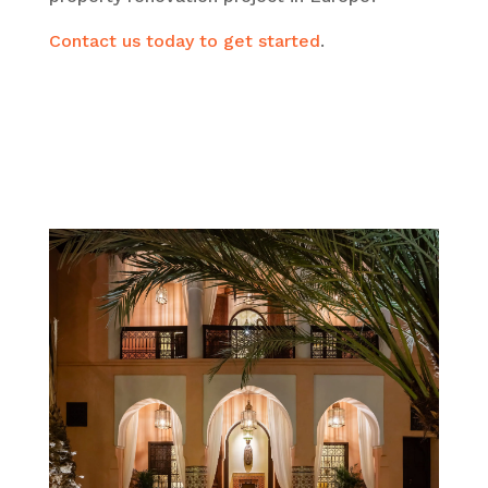
Contact us today to get started
.