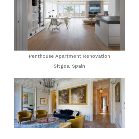
Penthouse Apartment Renovation
Sitges, Spain