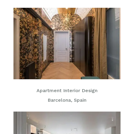
Apartment Interior Design
Barcelona, Spain