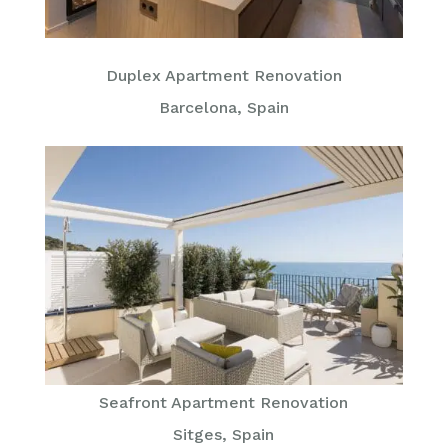
Duplex Apartment Renovation
Barcelona, Spain
Seafront Apartment Renovation
Sitges, Spain