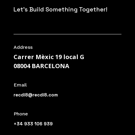
Let's Build Something Together!
Address
Carrer Mèxic 19 local G
08004 BARCELONA
Email
recdi8@recdi8.com
Phone
+34 933 106 939