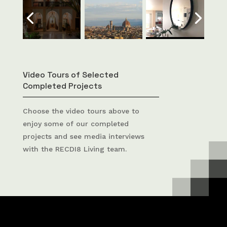
Video Tours of Selected
Completed Projects
Choose the video tours above to
enjoy some of our completed
projects and see media interviews
with the RECDI8 Living team.